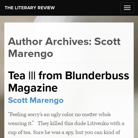
THE LITERARY REVIEW
Toggl
navig
Author Archives: Scott
Marengo
Tea ||| from Blunderbuss
Magazine
Scott Marengo
“Feeling sorry’s an ugly color no matter who’s
wearing it.” They killed this dude Litivenko with a
cup of tea. Sure he was a spy, but you can kind of