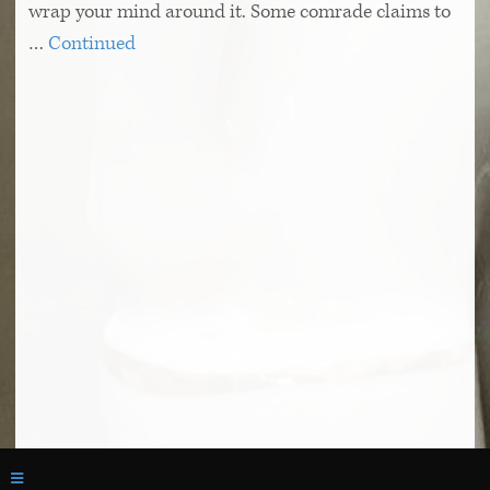
wrap your mind around it. Some comrade claims to
…
Continued
© 2026 The Literary Review
Toggle navigation